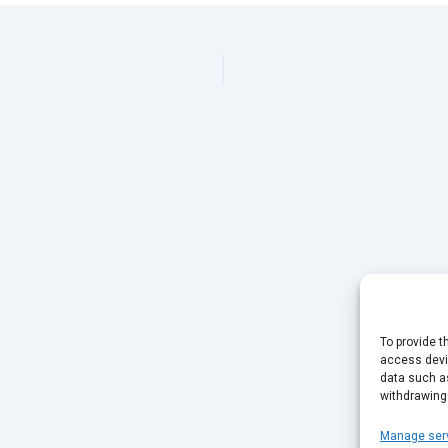
To provide t
access devic
data such as
withdrawing
Manage ser