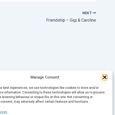
NEXT
Friendship – Gigi & Caroline
Manage Consent
he best experiences, we use technologies like cookies to store and/or
e information. Consenting to these technologies will allow us to process
 browsing behaviour or unique IDs on this site. Not consenting or
 consent, may adversely affect certain features and functions.
vices