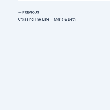
PREVIOUS
Crossing The Line – Maria & Beth