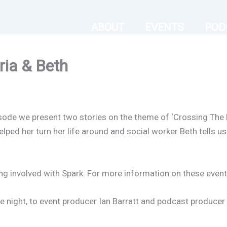
ABOUT
EVENTS
POD
ria & Beth
pisode we present two stories on the theme of ‘Crossing The 
ped her turn her life around and social worker Beth tells us
ng involved with Spark. For more information on these events
 night, to event producer Ian Barratt and podcast producer E