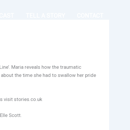
CAST
TELL A STORY
CONTACT
Line’. Maria reveals how the traumatic
 about the time she had to swallow her pride
 visit stories.co.uk
lle Scott.