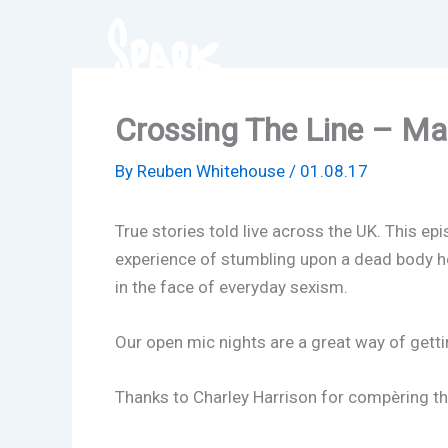
Skip
to
content
Crossing The Line – Ma
By
Reuben Whitehouse
/
01.08.17
True stories told live across the UK. This e
experience of stumbling upon a dead body hel
in the face of everyday sexism.
Our open mic nights are a great way of getti
Thanks to Charley Harrison for compèring the