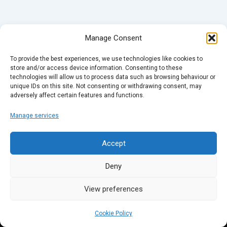
Manage Consent
To provide the best experiences, we use technologies like cookies to
store and/or access device information. Consenting to these
technologies will allow us to process data such as browsing behaviour or
unique IDs on this site. Not consenting or withdrawing consent, may
adversely affect certain features and functions.
Manage services
Accept
Deny
View preferences
Cookie Policy