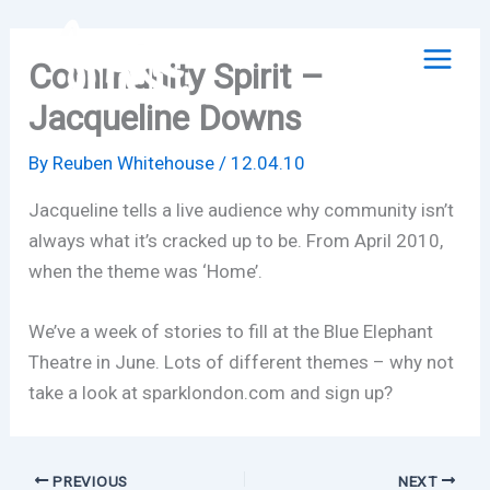
Skip
to
Community Spirit –
content
Jacqueline Downs
By
Reuben Whitehouse
/
12.04.10
Jacqueline tells a live audience why community isn’t
always what it’s cracked up to be. From April 2010,
when the theme was ‘Home’.
We’ve a week of stories to fill at the Blue Elephant
Theatre in June. Lots of different themes – why not
take a look at sparklondon.com and sign up?
PREVIOUS
NEXT