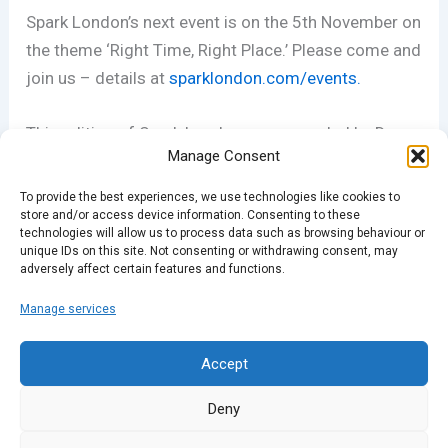
Spark London’s next event is on the 5th November on
the theme ‘Right Time, Right Place.’ Please come and
join us – details at
sparklondon.com/events.
This edition of Spark London was recorded by Dave
Manage Consent
Pickering. His own podcast, Getting Better
Acquainted, is doing a series of live events at
To provide the best experiences, we use technologies like cookies to
London’s Invisible Picture Palace between 16th-21st
store and/or access device information. Consenting to these
technologies will allow us to process data such as browsing behaviour or
November. To book tickets and see the line-up,
visit
unique IDs on this site. Not consenting or withdrawing consent, may
adversely affect certain features and functions.
their website.
Manage services
PREVIOUS
NEXT
Accept
Deny