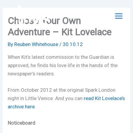
Skip
to
Choose Your Own
content
Adventure – Kit Lovelace
By
Reuben Whitehouse
/
30.10.12
When Kit’s latest commission to the Guardian is
approved, he finds his love life in the hands of the
newspaper’s readers.
From October 2012 at the original Spark London
night in Little Venice. And you can
read Kit Lovelace’s
archive here.
Noticeboard