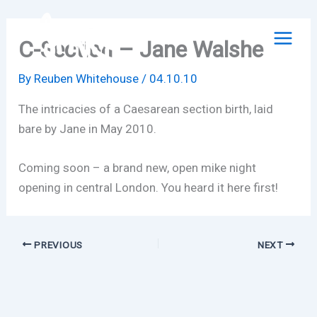
Skip
to
C-Section – Jane Walshe
content
By
Reuben Whitehouse
/
04.10.10
The intricacies of a Caesarean section birth, laid
bare by Jane in May 2010.
Coming soon – a brand new, open mike night
opening in central London. You heard it here first!
PREVIOUS
NEXT