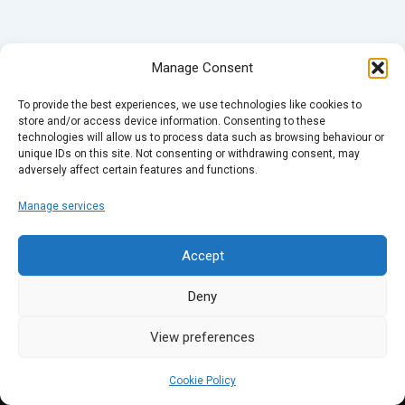
Manage Consent
To provide the best experiences, we use technologies like cookies to
store and/or access device information. Consenting to these
technologies will allow us to process data such as browsing behaviour or
unique IDs on this site. Not consenting or withdrawing consent, may
adversely affect certain features and functions.
Manage services
Accept
Deny
View preferences
Cookie Policy