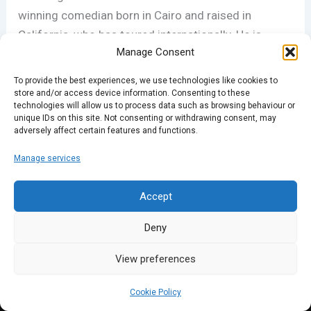
winning comedian born in Cairo and raised in
California, who has toured internationally. He is
Manage Consent
uniquely aware of the human condition and
passionately believes that comedy is a weapon of
To provide the best experiences, we use technologies like cookies to
the underdog. Don’t miss him live –
details here.
store and/or access device information. Consenting to these
technologies will allow us to process data such as browsing behaviour or
unique IDs on this site. Not consenting or withdrawing consent, may
adversely affect certain features and functions.
PREVIOUS
NEXT
Manage services
Accept
Deny
View preferences
Cookie Policy