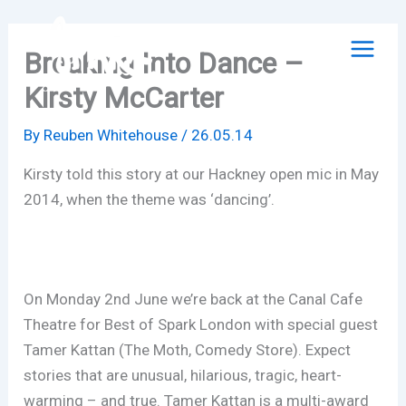
Skip
to
Breaking Into Dance –
content
Kirsty McCarter
By
Reuben Whitehouse
/
26.05.14
Kirsty told this story at our Hackney open mic in May
2014, when the theme was ‘dancing’.
On Monday 2nd June we’re back at the Canal Cafe
Theatre for Best of Spark London with special guest
Tamer Kattan (The Moth, Comedy Store). Expect
stories that are unusual, hilarious, tragic, heart-
warming – and true. Tamer Kattan is a multi-award