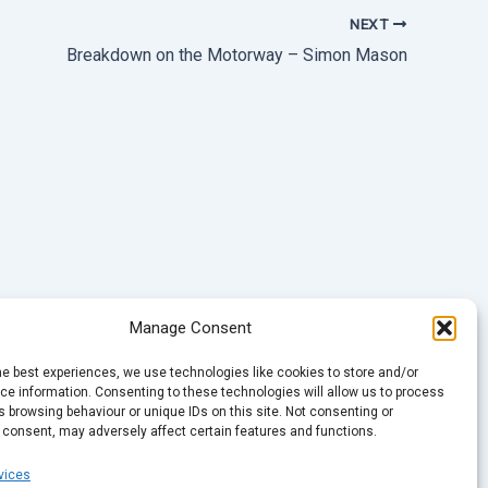
NEXT
Breakdown on the Motorway – Simon Mason
Manage Consent
he best experiences, we use technologies like cookies to store and/or
e information. Consenting to these technologies will allow us to process
 browsing behaviour or unique IDs on this site. Not consenting or
 consent, may adversely affect certain features and functions.
vices