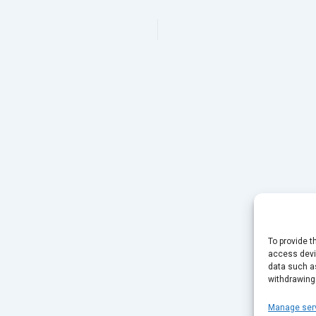
To provide t
access devic
data such as
withdrawing
Manage ser