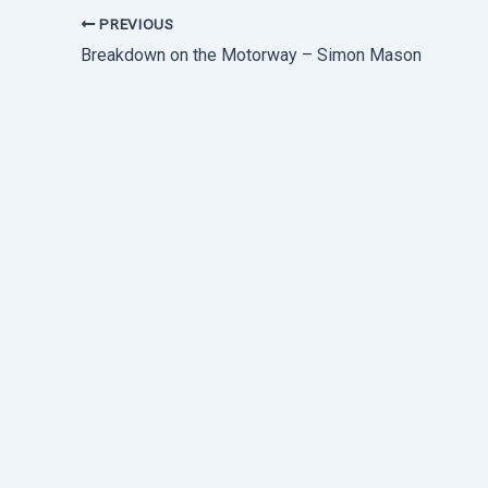
PREVIOUS
Breakdown on the Motorway – Simon Mason