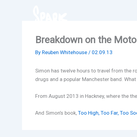
Skip
to
content
Breakdown on the Mot
By
Reuben Whitehouse
/
02.09.13
Simon has twelve hours to travel from the ro
drugs and a popular Manchester band. What
From August 2013 in Hackney, where the th
And Simon’s book,
Too High, Too Far, Too So