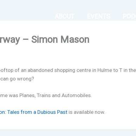
ABOUT
EVENTS
POD
orway – Simon Mason
oftop of an abandoned shopping centre in Hulme to T in the 
 can go wrong?
eme was Planes, Trains and Automobiles.
on: Tales from a Dubious Past
is available now.