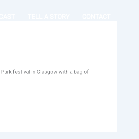
CAST
TELL A STORY
CONTACT
Park festival in Glasgow with a bag of