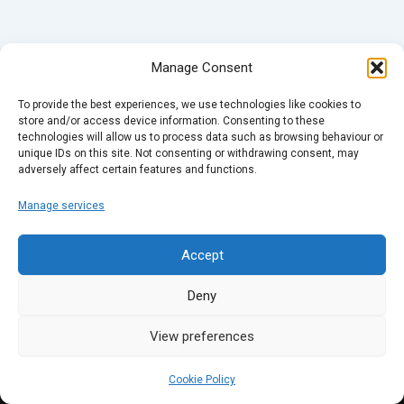
Manage Consent
To provide the best experiences, we use technologies like cookies to
store and/or access device information. Consenting to these
technologies will allow us to process data such as browsing behaviour or
unique IDs on this site. Not consenting or withdrawing consent, may
adversely affect certain features and functions.
Manage services
Accept
Deny
View preferences
Cookie Policy