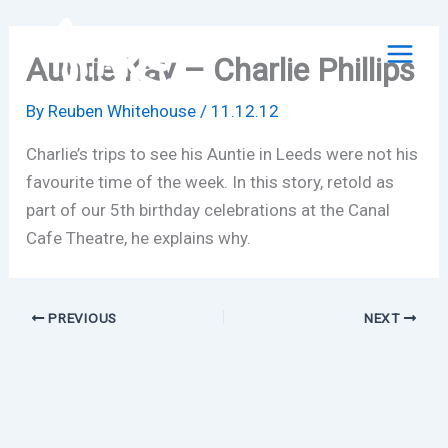
Skip
to
Auntie Kay – Charlie Phillips
content
By
Reuben Whitehouse
/
11.12.12
Charlie’s trips to see his Auntie in Leeds were not his
favourite time of the week. In this story, retold as
part of our 5th birthday celebrations at the Canal
Cafe Theatre, he explains why.
PREVIOUS
NEXT