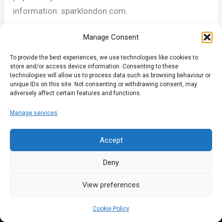
information: sparklondon.com.
Manage Consent
PREVIOUS
NEXT
To provide the best experiences, we use technologies like cookies to
store and/or access device information. Consenting to these
technologies will allow us to process data such as browsing behaviour or
unique IDs on this site. Not consenting or withdrawing consent, may
adversely affect certain features and functions.
Manage services
Accept
Deny
View preferences
Cookie Policy