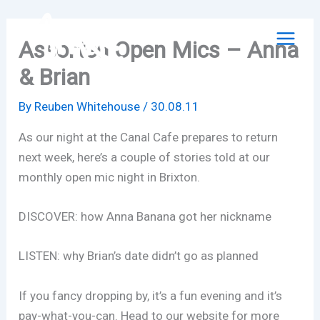
Skip
to
Assorted Open Mics – Anna
content
& Brian
By
Reuben Whitehouse
/
30.08.11
As our night at the Canal Cafe prepares to return
next week, here’s a couple of stories told at our
monthly open mic night in Brixton.
DISCOVER: how Anna Banana got her nickname
LISTEN: why Brian’s date didn’t go as planned
If you fancy dropping by, it’s a fun evening and it’s
pay-what-you-can. Head to our website for more