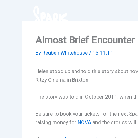
Skip
to
content
Almost Brief Encounter
By
Reuben Whitehouse
/
15.11.11
Helen stood up and told this story about how
Ritzy Cinema in Brixton.
The story was told in October 2011, when the
Be sure to book your tickets for the next Sp
raising money for
NOVA
and the stories will