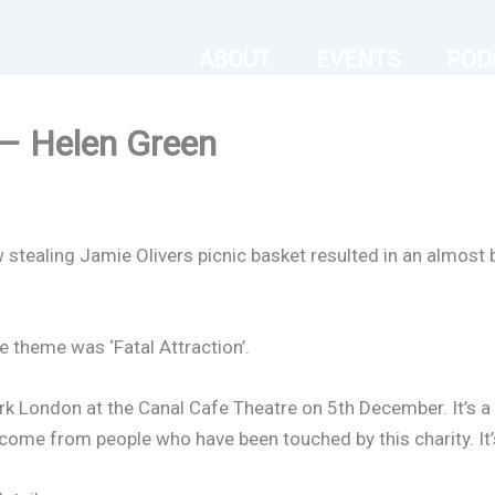
ABOUT
EVENTS
POD
 – Helen Green
 stealing Jamie Olivers picnic basket resulted in an almost 
 theme was ‘Fatal Attraction’.
ark London at the Canal Cafe Theatre on 5th December. It’s a
 come from people who have been touched by this charity. It’