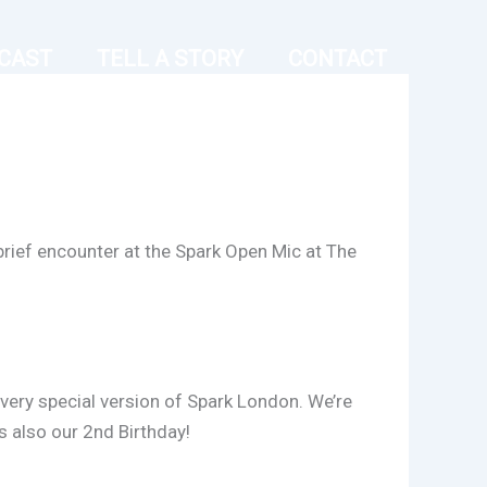
CAST
TELL A STORY
CONTACT
brief encounter at the Spark Open Mic at The
 very special version of Spark London. We’re
s also our 2nd Birthday!