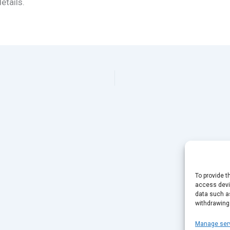
etails.
To provide t
access devic
data such as
withdrawing
Manage ser