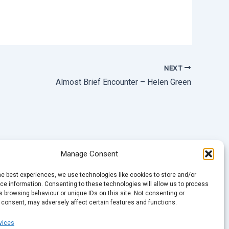
NEXT
Almost Brief Encounter – Helen Green
Manage Consent
he best experiences, we use technologies like cookies to store and/or
e information. Consenting to these technologies will allow us to process
 browsing behaviour or unique IDs on this site. Not consenting or
 consent, may adversely affect certain features and functions.
vices