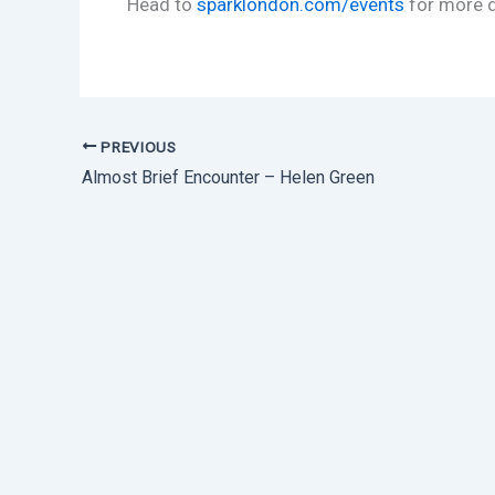
Head to
sparklondon.com/events
for more d
PREVIOUS
Almost Brief Encounter – Helen Green