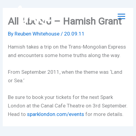
Skip
to
All Aboard – Hamish Grant
content
By
Reuben Whitehouse
/
20.09.11
Hamish takes a trip on the Trans-Mongolian Express
and encounters some home truths along the way.
From September 2011, when the theme was ‘Land
or Sea.’
Be sure to book your tickets for the next Spark
London at the Canal Cafe Theatre on 3rd September.
Head to
sparklondon.com/events
for more details.