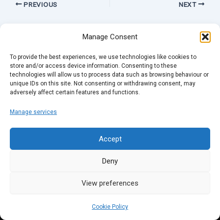
PREVIOUS
NEXT
Manage Consent
To provide the best experiences, we use technologies like cookies to
store and/or access device information. Consenting to these
technologies will allow us to process data such as browsing behaviour or
unique IDs on this site. Not consenting or withdrawing consent, may
adversely affect certain features and functions.
Manage services
Accept
Deny
View preferences
Cookie Policy