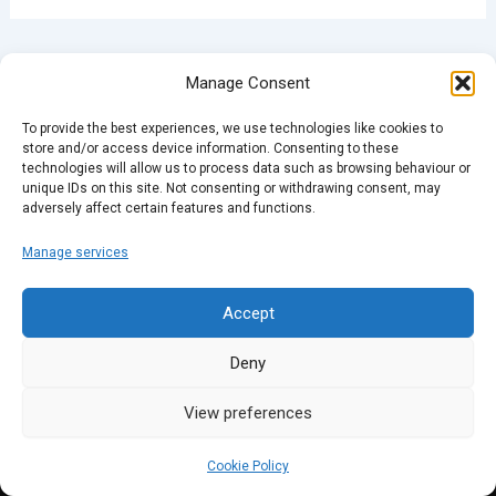
PREVIOUS
NEXT
Manage Consent
To provide the best experiences, we use technologies like cookies to
store and/or access device information. Consenting to these
technologies will allow us to process data such as browsing behaviour or
unique IDs on this site. Not consenting or withdrawing consent, may
adversely affect certain features and functions.
Manage services
Accept
Deny
View preferences
Cookie Policy