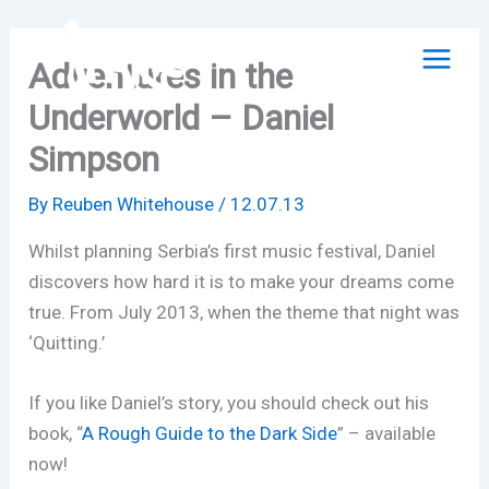
Skip
to
Adventures in the
content
Underworld – Daniel
Simpson
By
Reuben Whitehouse
/
12.07.13
Whilst planning Serbia’s first music festival, Daniel
discovers how hard it is to make your dreams come
true. From July 2013, when the theme that night was
‘Quitting.’
If you like Daniel’s story, you should check out his
book, “
A Rough Guide to the Dark Side
” – available
now!