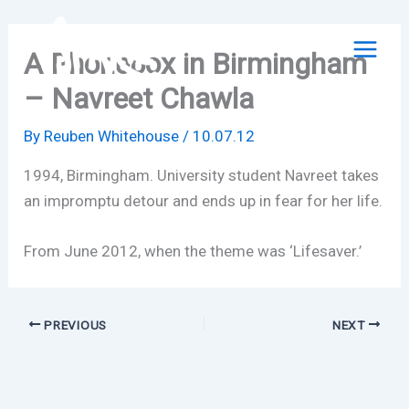
Skip
to
A Phonebox in Birmingham
content
– Navreet Chawla
By
Reuben Whitehouse
/
10.07.12
1994, Birmingham. University student Navreet takes
an impromptu detour and ends up in fear for her life.
From June 2012, when the theme was ‘Lifesaver.’
PREVIOUS
NEXT