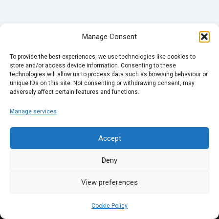
Manage Consent
To provide the best experiences, we use technologies like cookies to
store and/or access device information. Consenting to these
technologies will allow us to process data such as browsing behaviour or
unique IDs on this site. Not consenting or withdrawing consent, may
adversely affect certain features and functions.
Manage services
Accept
Deny
View preferences
Cookie Policy