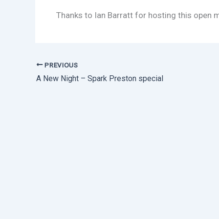
Thanks to Ian Barratt for hosting this open 
PREVIOUS
A New Night – Spark Preston special