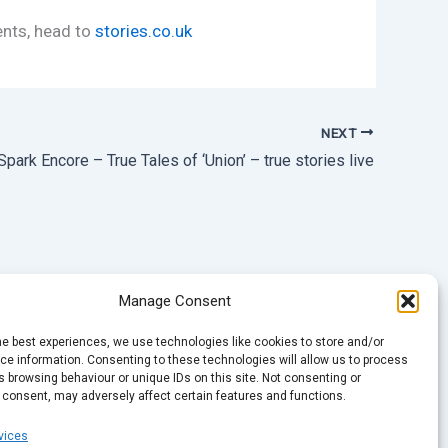
ents, head to
stories.co.uk
NEXT
Spark Encore – True Tales of ‘Union’ – true stories live
Manage Consent
he best experiences, we use technologies like cookies to store and/or
e information. Consenting to these technologies will allow us to process
 browsing behaviour or unique IDs on this site. Not consenting or
 consent, may adversely affect certain features and functions.
vices