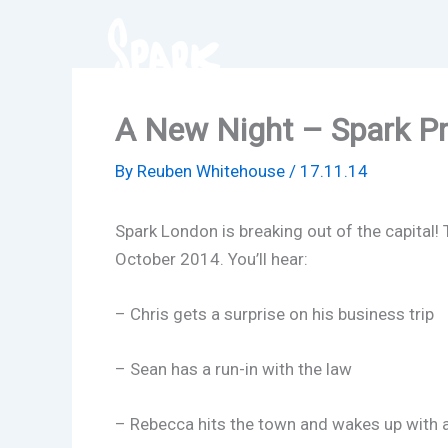
Skip
to
content
A New Night – Spark Pr
By
Reuben Whitehouse
/
17.11.14
Spark London is breaking out of the capital! 
October 2014. You’ll hear:
– Chris gets a surprise on his business trip
– Sean has a run-in with the law
– Rebecca hits the town and wakes up with 