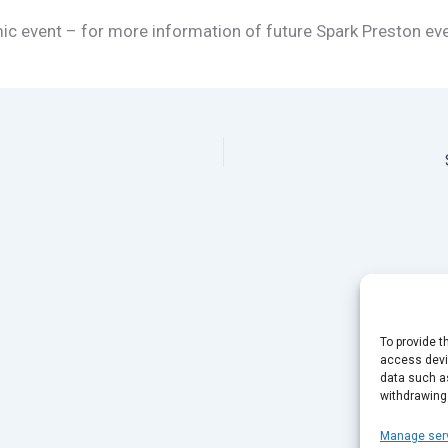
mic event – for more information of future Spark Preston ev
To provide t
access devic
data such as
withdrawing
Manage ser