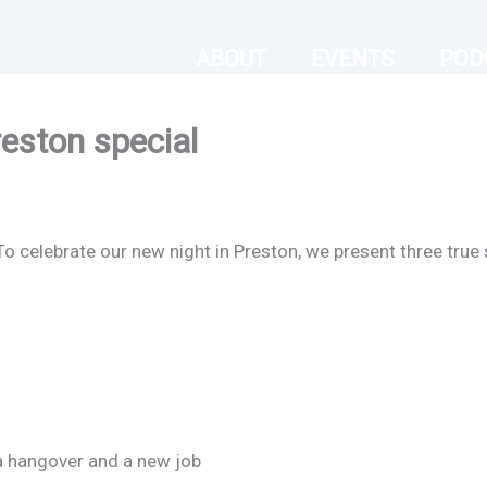
ABOUT
EVENTS
POD
eston special
To celebrate our new night in Preston, we present three true 
a hangover and a new job