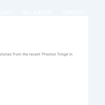
CAST
TELL A STORY
CONTACT
stories from the recent ‘Preston Tringe’ in