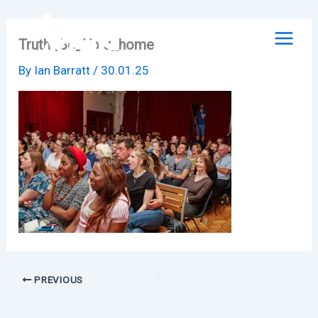
Skip
to
Truth_Be_Told_home
content
By
Ian Barratt
/
30.01.25
PREVIOUS