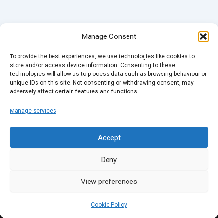
Manage Consent
To provide the best experiences, we use technologies like cookies to
store and/or access device information. Consenting to these
technologies will allow us to process data such as browsing behaviour or
unique IDs on this site. Not consenting or withdrawing consent, may
adversely affect certain features and functions.
Manage services
Accept
Deny
View preferences
Cookie Policy