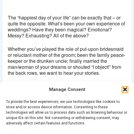
Brixton Ritzy
Coldharbour lane - London
The “happiest day of your life” can be exactly that – or
View Events
quite the opposite. What’s been your own experience of
weddings? Have they been magical? Emotional?
This page can't load Google Maps correctly.
Messy? Exhausting? All of the above?
OK
Do you own this website?
Whether you’ve played the role of put-upon bridesmaid
or reluctant mother of the groom; been the family peace-
keeper or the drunken uncle; finally married the
man/woman of your dreams or shouted “I object!” from
the back rows, we want to hear your stories.
Join Spark Upstairs at The Ritzy in Brixton. Storytellers
Manage Consent
can sign up on the night.
To provide the best experiences, we use technologies like cookies to
Doors open at 7.30pm and stories start at 8pm.
store and/or access device information. Consenting to these
Entry is £5 on the door or in
advance
through the
technologies will allow us to process data such as browsing behaviour or
venue’s website.
unique IDs on this site. Not consenting or withdrawing consent, may
adversely affect certain features and functions.