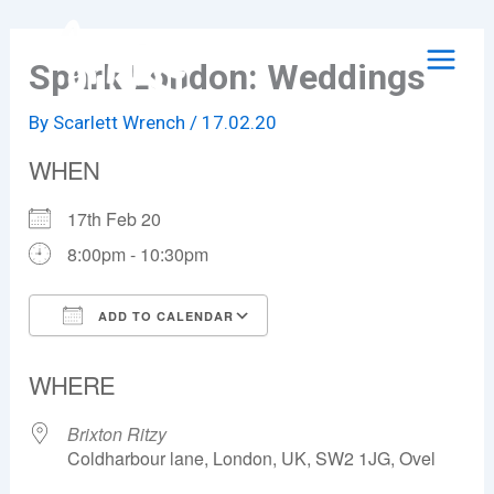
Skip
to
Spark London: Weddings
content
By
Scarlett Wrench
/
17.02.20
WHEN
17th Feb 20
8:00pm - 10:30pm
ADD TO CALENDAR
Download ICS
Google Calendar
WHERE
Brixton Ritzy
Coldharbour lane, London, UK, SW2 1JG, Ovel