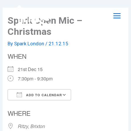
Skip
to
Spark Open Mic –
content
Christmas
By
Spark London
/
21.12.15
WHEN
21st Dec 15
7:30pm - 9:30pm
ADD TO CALENDAR
Download ICS
Google Calendar
WHERE
Ritzy, Brixton