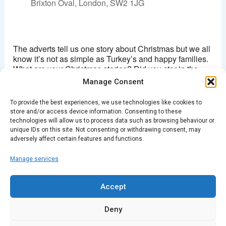
Brixton Oval, London, SW2 1JG
Ritzy, Brixton
Brixton Oval - London
The adverts tell us one story about Christmas but we all
View Events
know it’s not as simple as Turkey’s and happy families.
What are your Christmas stories? Did you star in the
This page can't load Google Maps correctly.
school play as Mary or Joseph or the donkey? How did
Manage Consent
your moment in the limelight play out? Was it all you
OK
Do you own this website?
expected? And when you cast your mind back what
To provide the best experiences, we use technologies like cookies to
was your most memorable Christmas gathering and
store and/or access device information. Consenting to these
why? Keep those memories alive by sharing the stories
technologies will allow us to process data such as browsing behaviour or
in preparation for this year’s big day.
unique IDs on this site. Not consenting or withdrawing consent, may
adversely affect certain features and functions.
Manage services
PREVIOUS
NEXT
Accept
Deny