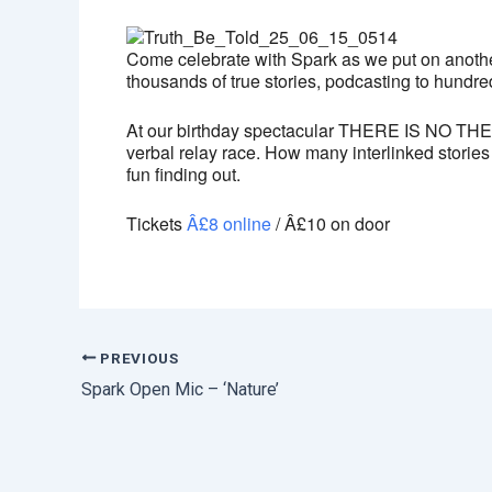
Come celebrate with Spark as we put on another
thousands of true stories, podcasting to hundred
At our birthday spectacular THERE IS NO THEME
verbal relay race. How many interlinked stories 
fun finding out.
Tickets
Â£8 online
/ Â£10 on door
PREVIOUS
Spark Open Mic – ‘Nature’