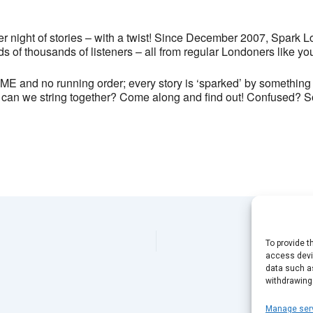
24 Exmouth Market - London
View Events
 night of stories – with a twist! Since December 2007, Spark L
This page can't load Google Maps correctly.
s of thousands of listeners – all from regular Londoners like yo
 and no running order; every story is ‘sparked’ by something w
OK
Do you own this website?
can we string together? Come along and find out! Confused? So are
To provide t
access devic
data such as
withdrawing
Manage ser