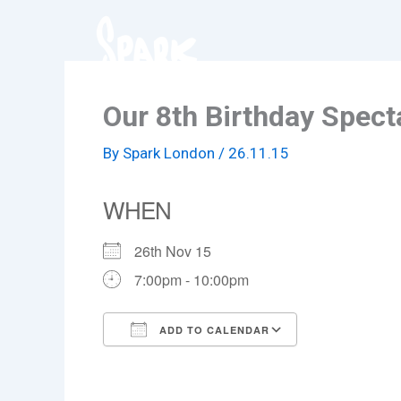
Skip
to
content
Our 8th Birthday Spect
By
Spark London
/
26.11.15
WHEN
26th Nov 15
7:00pm - 10:00pm
ADD TO CALENDAR
Download ICS
Google Cale