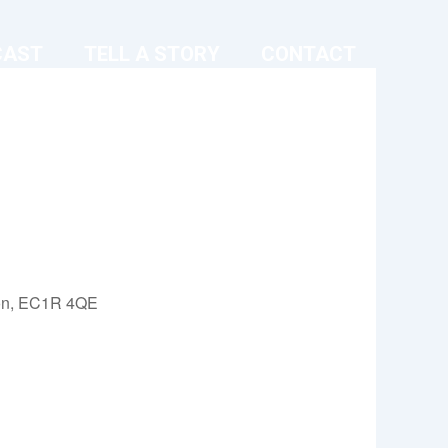
CAST
TELL A STORY
CONTACT
on, EC1R 4QE
Outlook Live