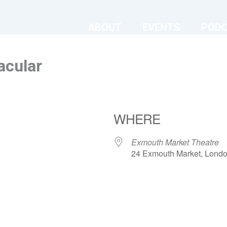
ABOUT
EVENTS
POD
acular
WHERE
Exmouth Market Theatre
24 Exmouth Market, Lond
ndar
iCalendar
Office 365
Exmouth Market Theatre