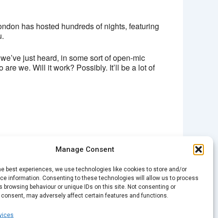
ondon has hosted hundreds of nights, featuring
u.
e’ve just heard, in some sort of open-mic
 we. Will it work? Possibly. It’ll be a lot of
Manage Consent
NEXT
he best experiences, we use technologies like cookies to store and/or
Spark Open Mic – Christmas
e information. Consenting to these technologies will allow us to process
 browsing behaviour or unique IDs on this site. Not consenting or
 consent, may adversely affect certain features and functions.
vices