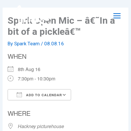
Skip
to
Spark Open Mic – â€˜In a
content
bit of a pickleâ€™
By
Spark Team
/
08.08.16
WHEN
8th Aug 16
7:30pm - 10:30pm
ADD TO CALENDAR
Download ICS
Google Calendar
WHERE
Hackney picturehouse