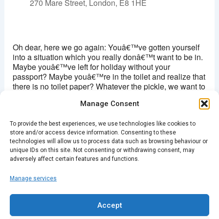
270 Mare Street, London, E8 1HE
Hackney picturehouse
270 Mare Street - London
Oh dear, here we go again: Youâ€™ve gotten yourself
View Events
into a situation which you really donâ€™t want to be in.
Maybe youâ€™ve left for holiday without your
This page can't load Google Maps correctly.
passport? Maybe youâ€™re in the toilet and realize that
there is no toilet paper? Whatever the pickle, we want to
OK
Do you own this website?
hear your story. Come along to tell a story, or listen in to
Manage Consent
the tales of being in a bit of a pickle.
To provide the best experiences, we use technologies like cookies to
7.30pm/
Doors Â£4
store and/or access device information. Consenting to these
technologies will allow us to process data such as browsing behaviour or
unique IDs on this site. Not consenting or withdrawing consent, may
adversely affect certain features and functions.
Manage services
PREVIOUS
NEXT
Accept