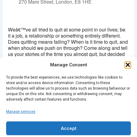
270 Mare Street, London, E8 1HE
Hackney picturehouse
270 Mare Street - London
Weâ€™ve all tried to quit at some point in our lives; be
View Events
it a job, a relationship or something entirely different.
Does quitting means failing? When is it time to quit, and
This page can't load Google Maps correctly.
when should we push on through? Come along and tell
us your stories of the time you almost quit, but decided
OK
Do you own this website?
not to. Or about the time you told your superior that
Manage Consent
youâ€™d had enough.
To provide the best experiences, we use technologies like cookies to
Doors: 7.30pm/Â£4
store and/or access device information. Consenting to these
technologies will allow us to process data such as browsing behaviour or
Buy Tickets Here
unique IDs on this site. Not consenting or withdrawing consent, may
adversely affect certain features and functions.
Manage services
PREVIOUS
NEXT
Accept