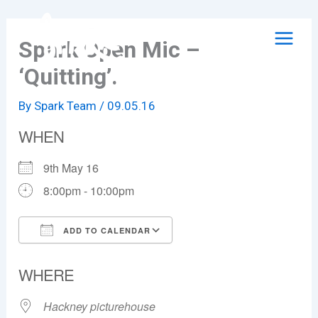
Skip
to
Spark Open Mic –
content
‘Quitting’.
By
Spark Team
/
09.05.16
WHEN
9th May 16
8:00pm - 10:00pm
ADD TO CALENDAR
Download ICS
Google Calendar
WHERE
Hackney picturehouse