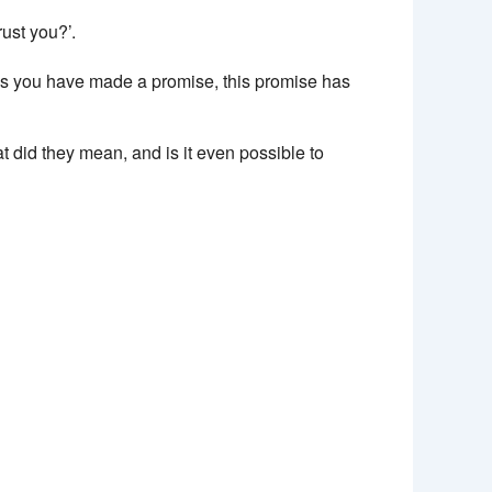
rust you?’.
mes you have made a promise, this promise has
t did they mean, and is it even possible to