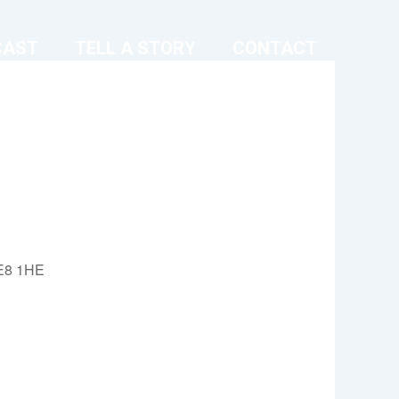
CAST
TELL A STORY
CONTACT
 E8 1HE
Outlook Live