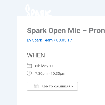
Skip
to
content
Spark Open Mic – Pro
By
Spark Team
/
08.05.17
WHEN
8th May 17
7:30pm - 10:30pm
ADD TO CALENDAR
Download ICS
Google Cale