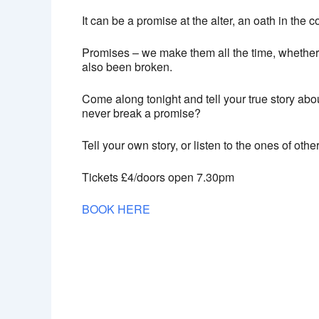
It can be a promise at the alter, an oath in the 
Promises – we make them all the time, whether 
also been broken.
Come along tonight and tell your true story abou
never break a promise?
Tell your own story, or listen to the ones of ot
Tickets £4/doors open 7.30pm
BOOK HERE