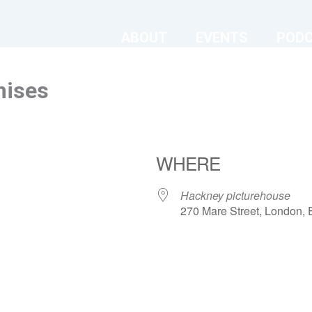
ABOUT
EVENTS
POD
mises
WHERE
Hackney picturehouse
270 Mare Street, London,
ndar
iCalendar
Office 365
Hackney picturehouse