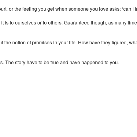
270 Mare Street - London
court, or the feeling you get when someone you love asks: ‘can I t
View Events
This page can't load Google Maps correctly.
it is to ourselves or to others. Guaranteed though, as many ti
OK
Do you own this website?
t the notion of promises in your life. How have they figured, wha
hers. The story have to be true and have happened to you.