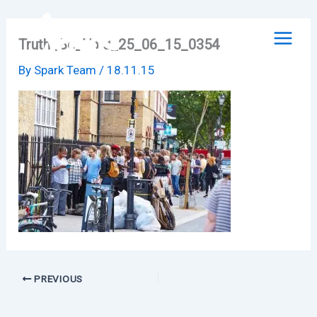
Skip
to
Truth_Be_Told_25_06_15_0354
content
By
Spark Team
/
18.11.15
PREVIOUS