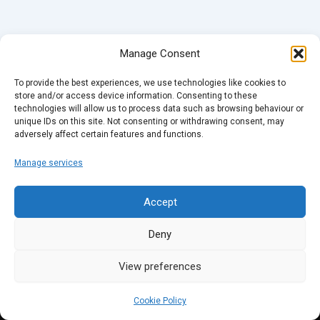
Manage Consent
To provide the best experiences, we use technologies like cookies to
store and/or access device information. Consenting to these
technologies will allow us to process data such as browsing behaviour or
unique IDs on this site. Not consenting or withdrawing consent, may
adversely affect certain features and functions.
Manage services
Accept
Deny
View preferences
Cookie Policy