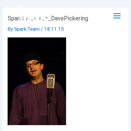
Skip
to
SparkPresenter_DavePickering
content
By
Spark Team
/
18.11.15