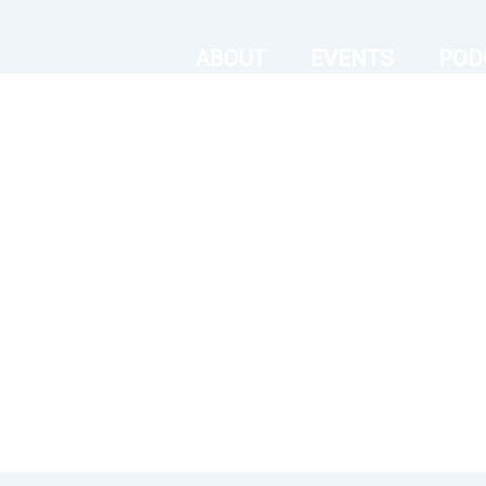
ABOUT
EVENTS
POD