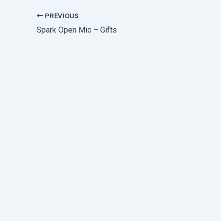
PREVIOUS
Spark Open Mic – Gifts