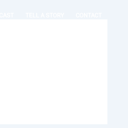
CAST
TELL A STORY
CONTACT