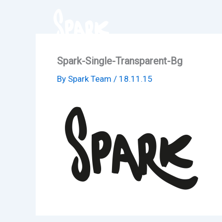
Skip
to
content
Spark-Single-Transparent-Bg
By
Spark Team
/
18.11.15