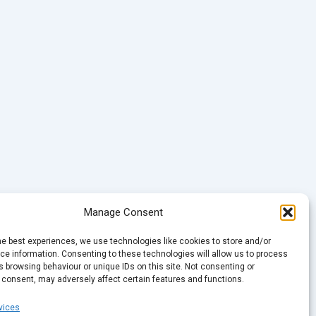
Manage Consent
he best experiences, we use technologies like cookies to store and/or
e information. Consenting to these technologies will allow us to process
 browsing behaviour or unique IDs on this site. Not consenting or
 consent, may adversely affect certain features and functions.
vices