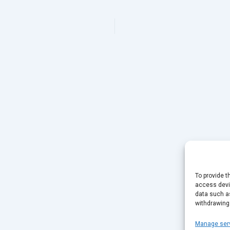
To provide t
access devic
data such as
withdrawing
Manage ser