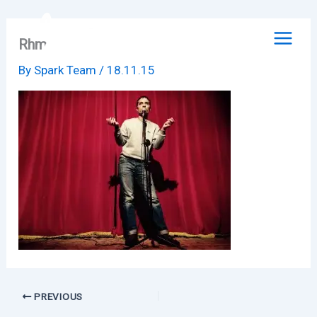
Skip
to
Rhm
content
By
Spark Team
/
18.11.15
PREVIOUS