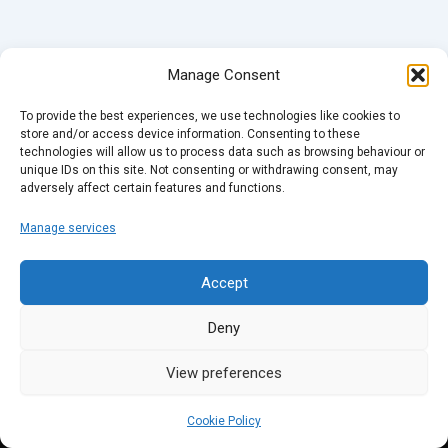
Manage Consent
To provide the best experiences, we use technologies like cookies to
store and/or access device information. Consenting to these
technologies will allow us to process data such as browsing behaviour or
unique IDs on this site. Not consenting or withdrawing consent, may
adversely affect certain features and functions.
Manage services
Accept
Deny
View preferences
Cookie Policy