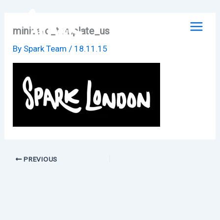
Skip
to
minicard_template_us
content
By
Spark Team
/
18.11.15
PREVIOUS