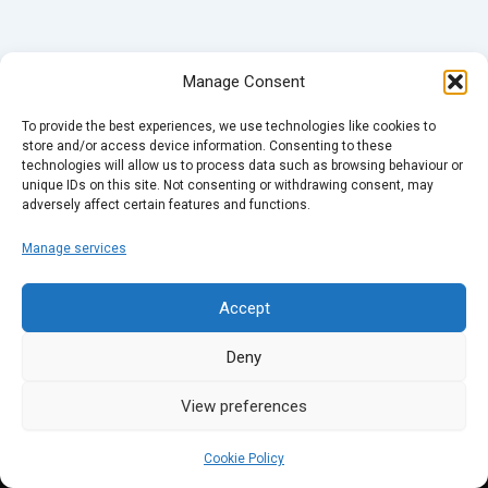
Manage Consent
To provide the best experiences, we use technologies like cookies to
store and/or access device information. Consenting to these
technologies will allow us to process data such as browsing behaviour or
unique IDs on this site. Not consenting or withdrawing consent, may
adversely affect certain features and functions.
Manage services
Accept
Deny
View preferences
Cookie Policy