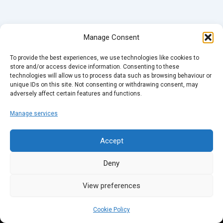
Manage Consent
To provide the best experiences, we use technologies like cookies to
store and/or access device information. Consenting to these
technologies will allow us to process data such as browsing behaviour or
unique IDs on this site. Not consenting or withdrawing consent, may
adversely affect certain features and functions.
Manage services
Accept
Deny
View preferences
Cookie Policy