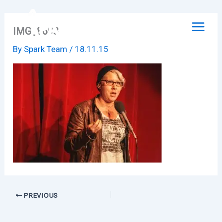
Skip
to
IMG_8698
content
By
Spark Team
/
18.11.15
PREVIOUS