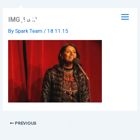
Skip
to
IMG_8648
content
By
Spark Team
/
18.11.15
PREVIOUS