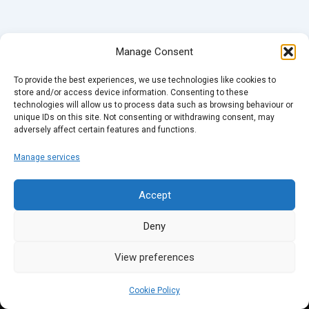
Manage Consent
To provide the best experiences, we use technologies like cookies to
store and/or access device information. Consenting to these
technologies will allow us to process data such as browsing behaviour or
unique IDs on this site. Not consenting or withdrawing consent, may
adversely affect certain features and functions.
Manage services
Accept
Deny
View preferences
Cookie Policy