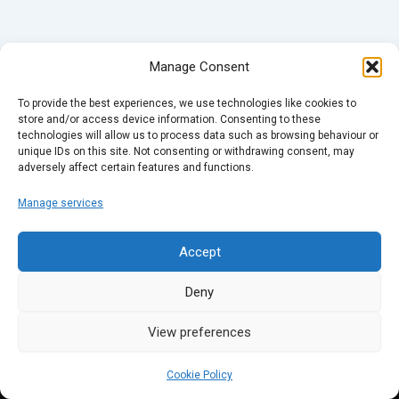
Manage Consent
To provide the best experiences, we use technologies like cookies to
store and/or access device information. Consenting to these
technologies will allow us to process data such as browsing behaviour or
unique IDs on this site. Not consenting or withdrawing consent, may
adversely affect certain features and functions.
Manage services
Accept
Deny
View preferences
Cookie Policy