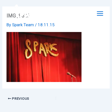
Skip
to
IMG_8526
content
By
Spark Team
/
18.11.15
PREVIOUS