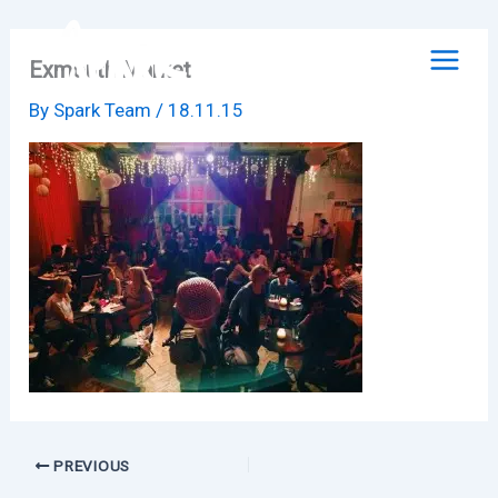
Skip
to
Exmouth Market
content
By
Spark Team
/
18.11.15
PREVIOUS