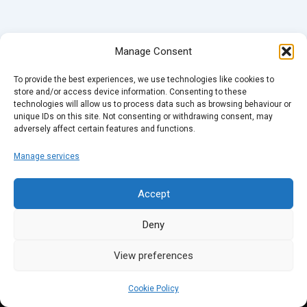
Manage Consent
To provide the best experiences, we use technologies like cookies to
store and/or access device information. Consenting to these
technologies will allow us to process data such as browsing behaviour or
unique IDs on this site. Not consenting or withdrawing consent, may
adversely affect certain features and functions.
Manage services
Accept
Deny
View preferences
Cookie Policy