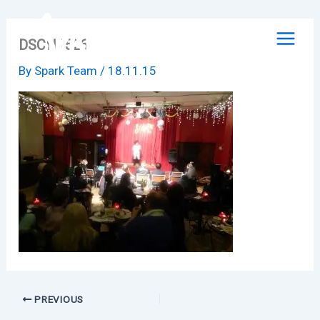
Skip
to
DSCN1526
content
By
Spark Team
/
18.11.15
PREVIOUS