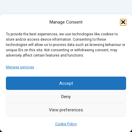
Manage Consent
To provide the best experiences, we use technologies like cookies to
store and/or access device information. Consenting to these
technologies will allow us to process data such as browsing behaviour or
unique IDs on this site. Not consenting or withdrawing consent, may
adversely affect certain features and functions.
Manage services
Accept
Deny
View preferences
Cookie Policy