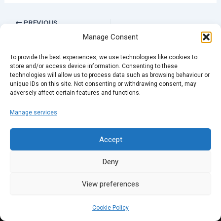
PREVIOUS
Manage Consent
To provide the best experiences, we use technologies like cookies to
store and/or access device information. Consenting to these
technologies will allow us to process data such as browsing behaviour or
unique IDs on this site. Not consenting or withdrawing consent, may
adversely affect certain features and functions.
Manage services
Accept
Deny
View preferences
Cookie Policy