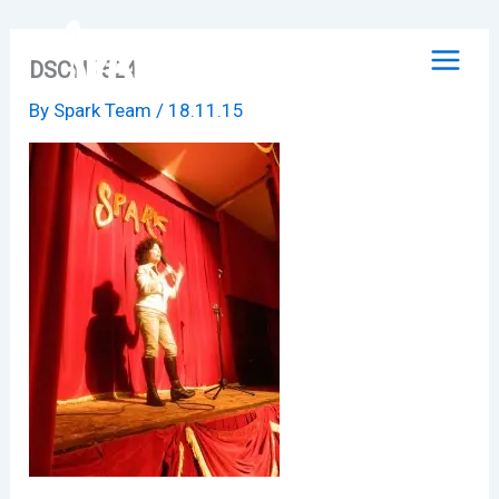
Skip
to
DSCN1524
content
By
Spark Team
/
18.11.15