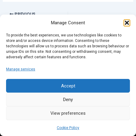
PREVIOUS
Manage Consent
To provide the best experiences, we use technologies like cookies to
store and/or access device information. Consenting to these
technologies will allow us to process data such as browsing behaviour or
unique IDs on this site. Not consenting or withdrawing consent, may
adversely affect certain features and functions.
Manage services
Accept
Deny
View preferences
Cookie Policy