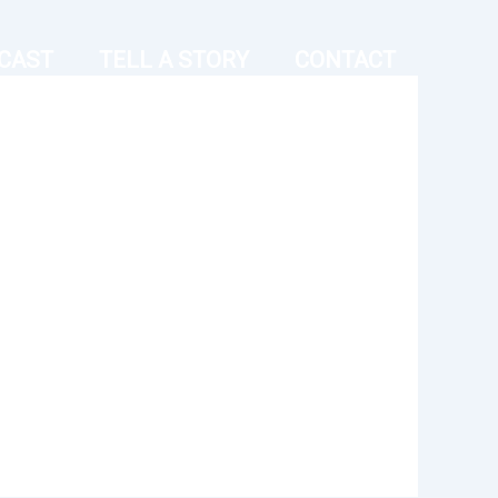
CAST
TELL A STORY
CONTACT