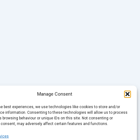
Manage Consent
he best experiences, we use technologies like cookies to store and/or
e information. Consenting to these technologies will allow us to process
 browsing behaviour or unique IDs on this site. Not consenting or
 consent, may adversely affect certain features and functions.
vices