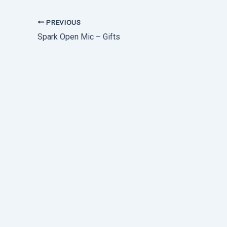
PREVIOUS
Spark Open Mic – Gifts