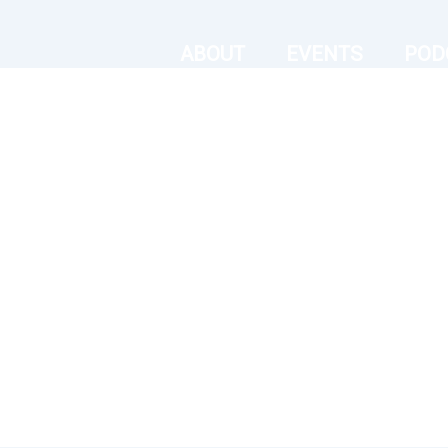
ABOUT
EVENTS
POD