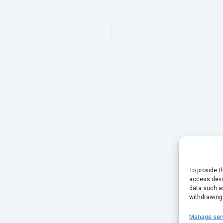
To provide t
access devic
data such as
withdrawing
Manage ser