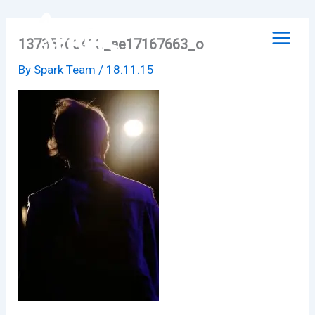
Skip
to
13735706413_ae17167663_o
content
By
Spark Team
/
18.11.15