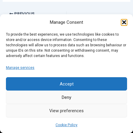
PREVIOUS
Manage Consent
To provide the best experiences, we use technologies like cookies to
store and/or access device information. Consenting to these
technologies will allow us to process data such as browsing behaviour or
unique IDs on this site. Not consenting or withdrawing consent, may
adversely affect certain features and functions.
Manage services
Accept
Deny
View preferences
Cookie Policy