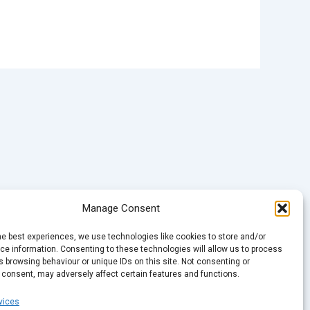
Manage Consent
he best experiences, we use technologies like cookies to store and/or
e information. Consenting to these technologies will allow us to process
 browsing behaviour or unique IDs on this site. Not consenting or
 consent, may adversely affect certain features and functions.
vices