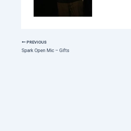
PREVIOUS
Spark Open Mic – Gifts