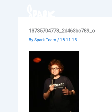
Skip
to
content
13735704773_2d463bc789_o
By
Spark Team
/
18.11.15