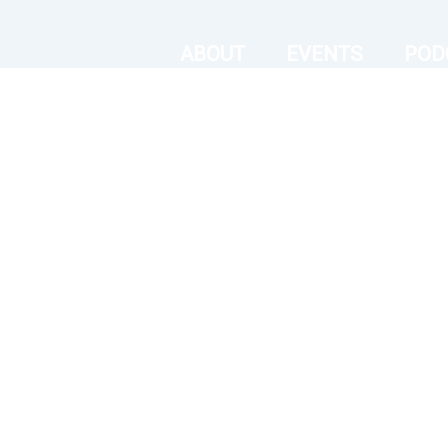
ABOUT
EVENTS
POD