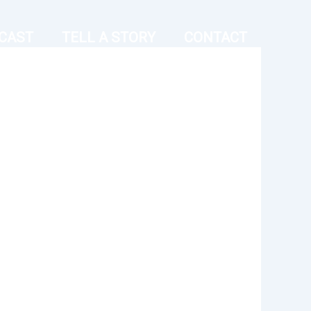
CAST
TELL A STORY
CONTACT