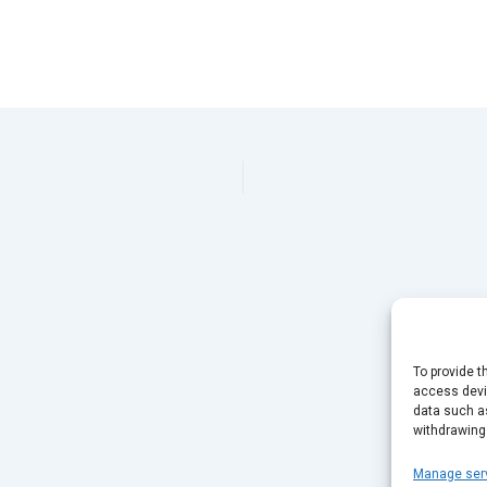
To provide t
access devic
data such as
withdrawing
Manage ser