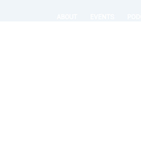
ABOUT
EVENTS
POD