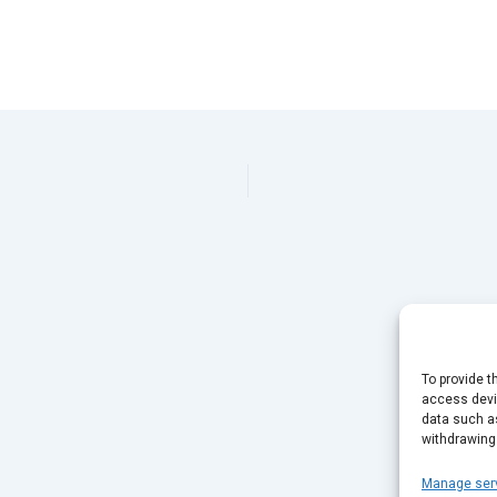
To provide t
access devic
data such as
withdrawing
Manage ser