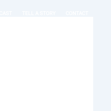
CAST
TELL A STORY
CONTACT