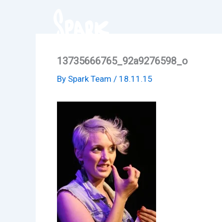
Skip
to
content
13735666765_92a9276598_o
By
Spark Team
/
18.11.15