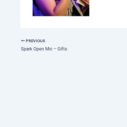
PREVIOUS
Spark Open Mic – Gifts