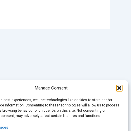
Manage Consent
he best experiences, we use technologies like cookies to store and/or
e information. Consenting to these technologies will allow us to process
 browsing behaviour or unique IDs on this site. Not consenting or
 consent, may adversely affect certain features and functions.
vices