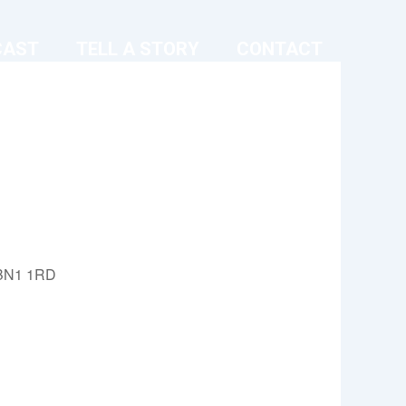
CAST
TELL A STORY
CONTACT
, BN1 1RD
Outlook Live