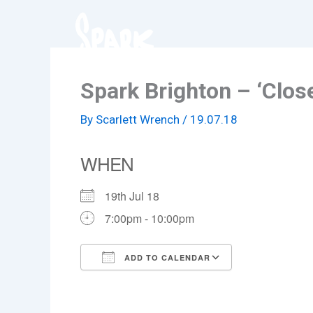
Skip
to
content
Spark Brighton – ‘Close
By
Scarlett Wrench
/
19.07.18
WHEN
19th Jul 18
7:00pm - 10:00pm
ADD TO CALENDAR
Download ICS
Google Cale