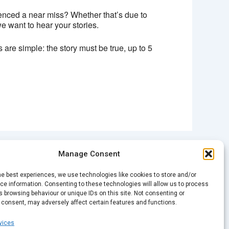
enced a near miss? Whether that’s due to
we want to hear your stories.
 are simple: the story must be true, up to 5
Manage Consent
NEXT
Spark Open Mic – ‘Closure’
he best experiences, we use technologies like cookies to store and/or
e information. Consenting to these technologies will allow us to process
 browsing behaviour or unique IDs on this site. Not consenting or
 consent, may adversely affect certain features and functions.
vices