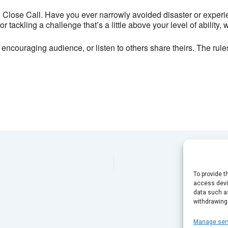
13 Bond Street - Brighton
 Close Call. Have you ever narrowly avoided disaster or experi
View Events
 tackling a challenge that’s a little above your level of ability, 
This page can't load Google Maps correctly.
 encouraging audience, or listen to others share theirs. The rules
OK
Do you own this website?
To provide t
access devic
data such as
withdrawing
Manage ser