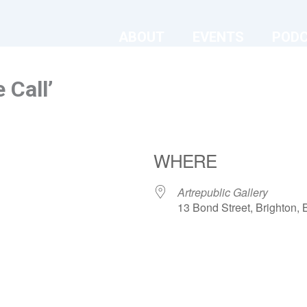
ABOUT
EVENTS
POD
 Call’
WHERE
Artrepublic Gallery
13 Bond Street, Brighton
ndar
iCalendar
Office 365
Artrepublic Gallery