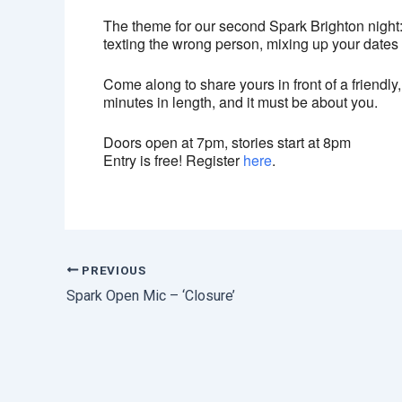
The theme for our second Spark Brighton night:
texting the wrong person, mixing up your dates or
Come along to share yours in front of a friendly,
minutes in length, and it must be about you.
Doors open at 7pm, stories start at 8pm
Entry is free! Register
here
.
PREVIOUS
Spark Open Mic – ‘Closure’