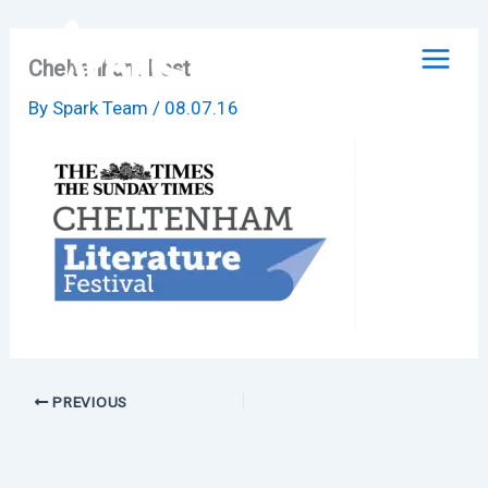
Skip
to
Cheltenham Fest
content
By
Spark Team
/
08.07.16
PREVIOUS