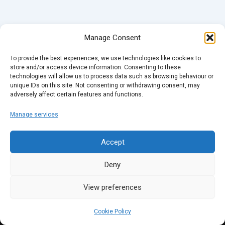
Manage Consent
To provide the best experiences, we use technologies like cookies to
store and/or access device information. Consenting to these
technologies will allow us to process data such as browsing behaviour or
unique IDs on this site. Not consenting or withdrawing consent, may
adversely affect certain features and functions.
Manage services
Accept
Deny
View preferences
Cookie Policy