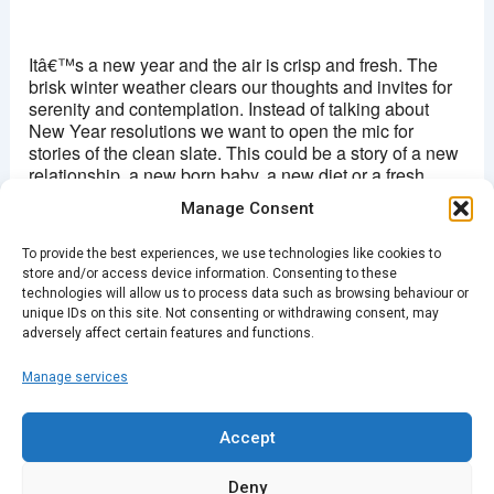
Hackney picturehouse
270 Mare Street - London
Itâ€™s a new year and the air is crisp and fresh. The
View Events
brisk winter weather clears our thoughts and invites for
serenity and contemplation. Instead of talking about
This page can't load Google Maps correctly.
New Year resolutions we want to open the mic for
stories of the clean slate. This could be a story of a new
OK
Do you own this website?
relationship, a new born baby, a new diet or a fresh
wardrobe. Profound or random, we invite you to
Manage Consent
Hackney on this cold night, to share your clean slate
story and allowing us to come together for the year of
To provide the best experiences, we use technologies like cookies to
2017.
store and/or access device information. Consenting to these
technologies will allow us to process data such as browsing behaviour or
Doors 19.30/Â£4 (Ticket link to come)
unique IDs on this site. Not consenting or withdrawing consent, may
adversely affect certain features and functions.
Manage services
PREVIOUS
NEXT
Accept
Deny