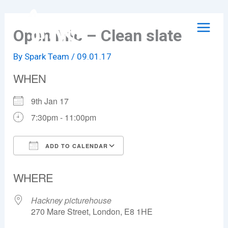
Skip
to
Open Mic – Clean slate
content
By
Spark Team
/
09.01.17
WHEN
9th Jan 17
7:30pm - 11:00pm
ADD TO CALENDAR
Download ICS
Google Calendar
WHERE
Hackney picturehouse
270 Mare Street, London, E8 1HE