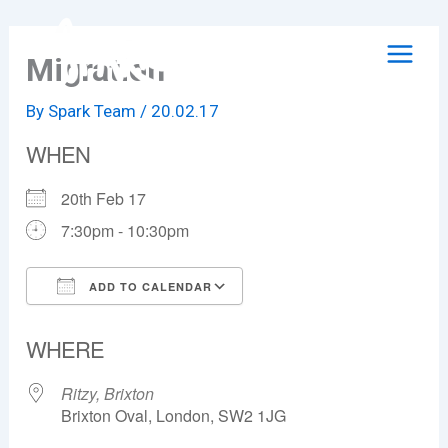
Skip
to
Migration
content
By
Spark Team
/
20.02.17
WHEN
20th Feb 17
7:30pm - 10:30pm
ADD TO CALENDAR
Download ICS
Google Calendar
WHERE
Ritzy, Brixton
Brixton Oval, London, SW2 1JG