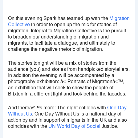
Ritzy, Brixton
Brixton Oval - London
On this evening Spark has teamed up with the
Migration
View Events
Collective
in order to open up the mic for stories of
migration. Integral to Migration Collective is the pursuit
This page can't load Google Maps correctly.
to broaden our understanding of migration and
migrants, to facilitate a dialogue, and ultimately to
OK
Do you own this website?
challenge the negative rhetoric of migration.
The stories tonight will be a mix of stories from the
audience (you) and stories from handpicked storytellers.
In addition the evening will be accompanied by a
photography exhibition: â€˜Portraits of Migrationâ€™,
an exhibition that will seek to show the people of
Brixton in a different light and look behind the facades.
And thereâ€™s more: The night collides with
One Day
Without Us
. One Day Without Us is a national day of
action by and in support of migrants in the UK and also
coincides with the
UN World Day of Social
Justice.