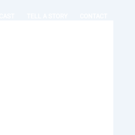
CAST
TELL A STORY
CONTACT
Outlook Live