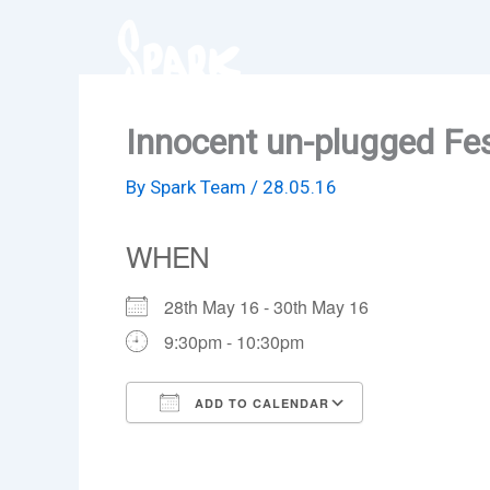
Skip
to
content
Innocent un-plugged Fes
By
Spark Team
/
28.05.16
WHEN
28th May 16 - 30th May 16
9:30pm - 10:30pm
ADD TO CALENDAR
Download ICS
Google Cale