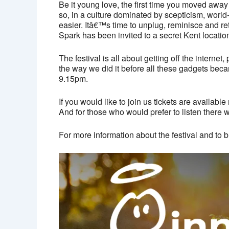
Be it young love, the first time you moved away
so, in a culture dominated by scepticism, worl
easier. Itâ€™s time to unplug, reminisce and r
Spark has been invited to a secret Kent locatio
The festival is all about getting off the inter
the way we did it before all these gadgets beca
9.15pm.
If you would like to join us tickets are availab
And for those who would prefer to listen there wi
For more information about the festival and to b