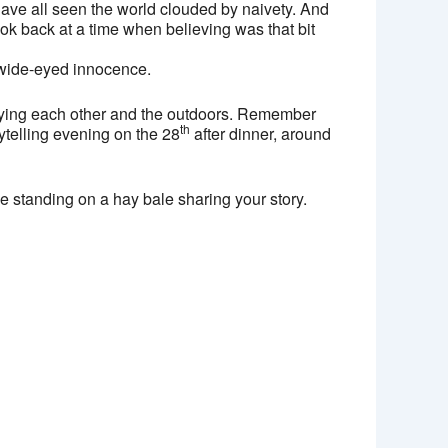
have all seen the world clouded by naivety. And
k back at a time when believing was that bit
t wide-eyed innocence.
njoying each other and the outdoors. Remember
th
ytelling evening on the 28
after dinner, around
be standing on a hay bale sharing your story.