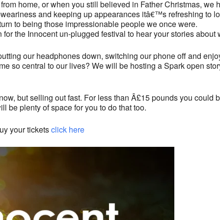
 from home, or when you still believed in Father Christmas, we 
d-weariness and keeping up appearances itâ€™s refreshing to loo
eturn to being those impressionable people we once were.
n for the Innocent un-plugged festival to hear your stories abou
net, putting our headphones down, switching our phone off and e
me so central to our lives? We will be hosting a Spark open stor
le now, but selling out fast. For less than Â£15 pounds you could 
ll be plenty of space for you to do that too.
uy your tickets
click here