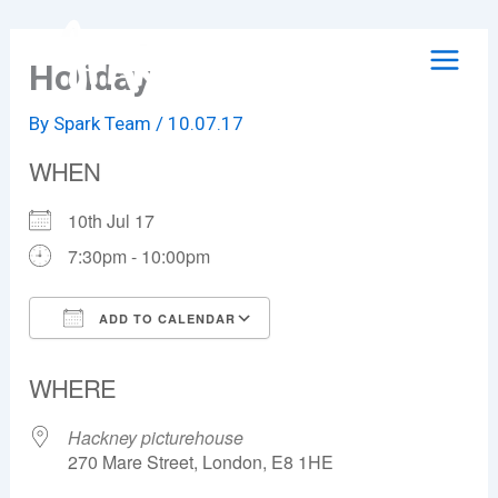
Skip
to
Holiday
content
By
Spark Team
/
10.07.17
WHEN
10th Jul 17
7:30pm - 10:00pm
ADD TO CALENDAR
Download ICS
Google Calendar
WHERE
Hackney picturehouse
270 Mare Street, London, E8 1HE