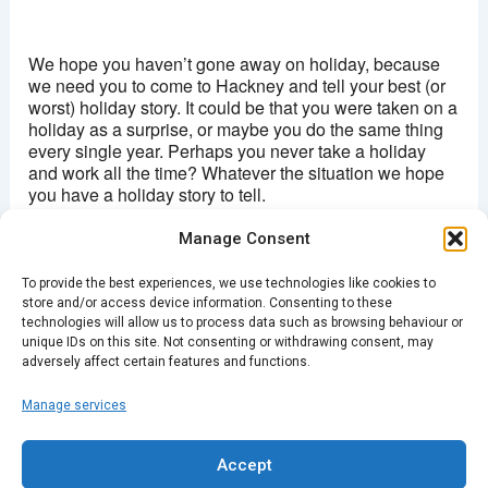
Hackney picturehouse
270 Mare Street - London
We hope you haven’t gone away on holiday, because
View Events
we need you to come to Hackney and tell your best (or
worst) holiday story. It could be that you were taken on a
This page can't load Google Maps correctly.
holiday as a surprise, or maybe you do the same thing
every single year. Perhaps you never take a holiday
OK
Do you own this website?
and work all the time? Whatever the situation we hope
you have a holiday story to tell.
Manage Consent
Doors 19:30 / Tickets £5
To provide the best experiences, we use technologies like cookies to
BUY TICKETS HERE
store and/or access device information. Consenting to these
technologies will allow us to process data such as browsing behaviour or
unique IDs on this site. Not consenting or withdrawing consent, may
adversely affect certain features and functions.
Manage services
PREVIOUS
NEXT
Accept