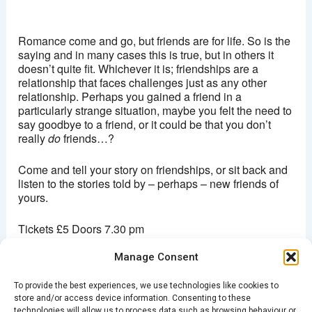
Hackney picturehouse
270 Mare Street - London
Romance come and go, but friends are for life. So is the
View Events
saying and in many cases this is true, but in others it
doesn’t quite fit. Whichever it is; friendships are a
This page can't load Google Maps correctly.
relationship that faces challenges just as any other
relationship. Perhaps you gained a friend in a
OK
Do you own this website?
particularly strange situation, maybe you felt the need to
say goodbye to a friend, or it could be that you don’t
really
do
friends…?
Come and tell your story on friendships, or sit back and
listen to the stories told by – perhaps – new friends of
yours.
Tickets £5 Doors 7.30 pm
Manage Consent
Purchase
direct from here
or pay on the night
To provide the best experiences, we use technologies like cookies to
store and/or access device information. Consenting to these
technologies will allow us to process data such as browsing behaviour or