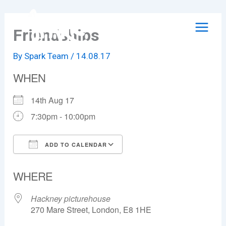
Skip
to
Friendships
content
By
Spark Team
/
14.08.17
WHEN
14th Aug 17
7:30pm - 10:00pm
ADD TO CALENDAR
Download ICS
Google Calendar
WHERE
Hackney picturehouse
270 Mare Street, London, E8 1HE