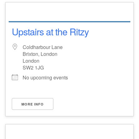
Upstairs at the Ritzy
Coldharbour Lane
Brixton, London
London
SW2 1JG
No upcoming events
MORE INFO