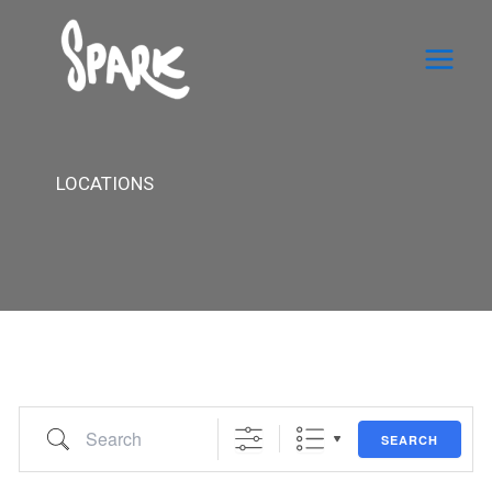
Skip
to
content
LOCATIONS
Search
SEARCH