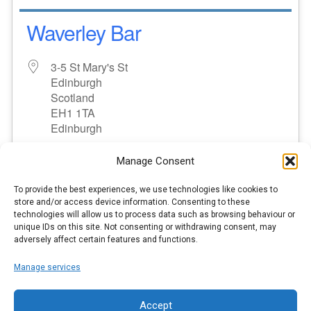
Waverley Bar
3-5 St Mary's St
Edinburgh
Scotland
EH1 1TA
Edinburgh
No upcoming events
Manage Consent
To provide the best experiences, we use technologies like cookies to
store and/or access device information. Consenting to these
MORE INFO
technologies will allow us to process data such as browsing behaviour or
unique IDs on this site. Not consenting or withdrawing consent, may
adversely affect certain features and functions.
3
1
2
Manage services
Accept