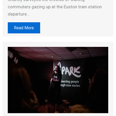
commuters gazing up at the Euston train station
departure...
Read More