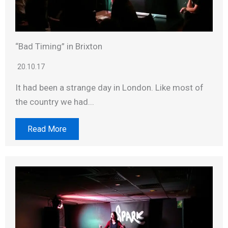
“Bad Timing” in Brixton
20.10.17
It had been a strange day in London. Like most of
the country we had...
Read More