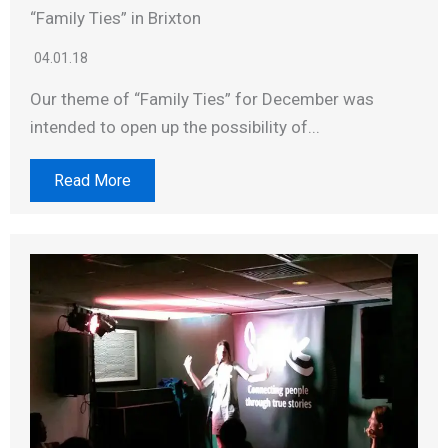
“Family Ties” in Brixton
04.01.18
Our theme of “Family Ties” for December was
intended to open up the possibility of...
Read More