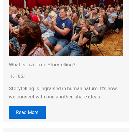
What is Live True Storytelling?
16.10.21
Storytelling is ingrained in human nature. It’s how
we connect with one another, share ideas...
Read More