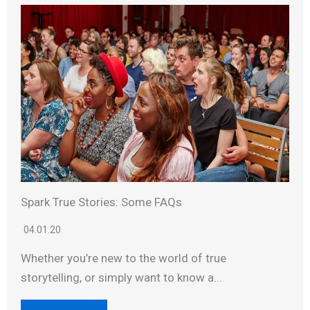
Spark True Stories: Some FAQs
04.01.20
Whether you’re new to the world of true
storytelling, or simply want to know a...