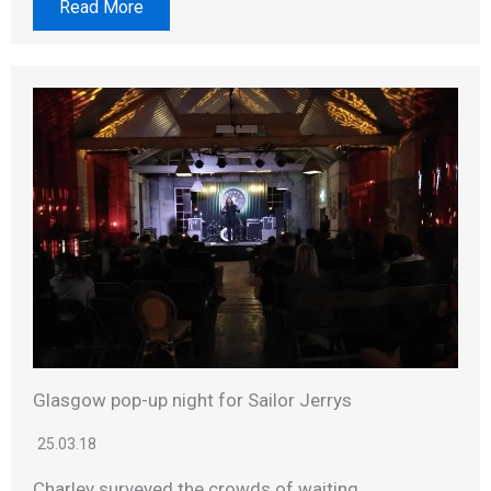
Read More
Glasgow pop-up night for Sailor Jerrys
25.03.18
Charley surveyed the crowds of waiting