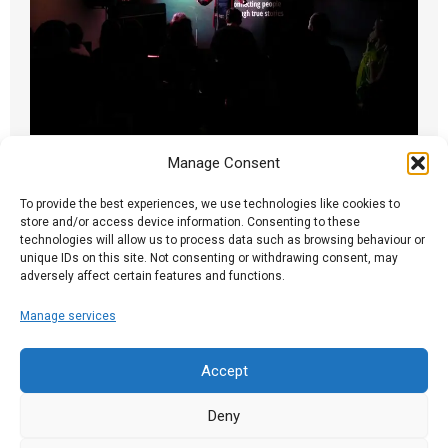
Manage Consent
A Brixton Night
25.09.17
To provide the best experiences, we use technologies like cookies to
store and/or access device information. Consenting to these
technologies will allow us to process data such as browsing behaviour or
Ian writes: Monday, like so many Spark nights,
unique IDs on this site. Not consenting or withdrawing consent, may
contained an unorchestrated mix of compelling
adversely affect certain features and functions.
and...
Manage services
Read More
Accept
Deny