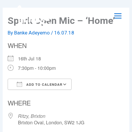
Skip
to
Spark Open Mic – ‘Home’
content
By
Banke Adeyemo
/
16.07.18
WHEN
16th Jul 18
7:30pm - 10:00pm
ADD TO CALENDAR
Download ICS
Google Calendar
WHERE
Ritzy, Brixton
Brixton Oval, London, SW2 1JG