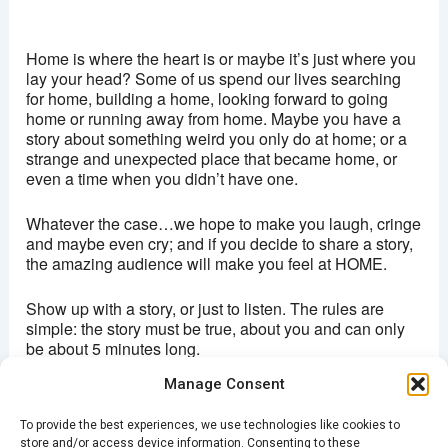
Ritzy, Brixton
Brixton Oval - London
Home is where the heart is or maybe it’s just where you
View Events
lay your head? Some of us spend our lives searching
for home, building a home, looking forward to going
This page can't load Google Maps correctly.
home or running away from home. Maybe you have a
story about something weird you only do at home; or a
OK
Do you own this website?
strange and unexpected place that became home, or
even a time when you didn’t have one.
Whatever the case…we hope to make you laugh, cringe
and maybe even cry; and if you decide to share a story,
the amazing audience will make you feel at HOME.
Show up with a story, or just to listen. The rules are
simple: the story must be true, about you and can only
be about 5 minutes long.
Manage Consent
Doors open 7:30pm
Stories from 8pm
To provide the best experiences, we use technologies like cookies to
Entry £5
store and/or access device information. Consenting to these