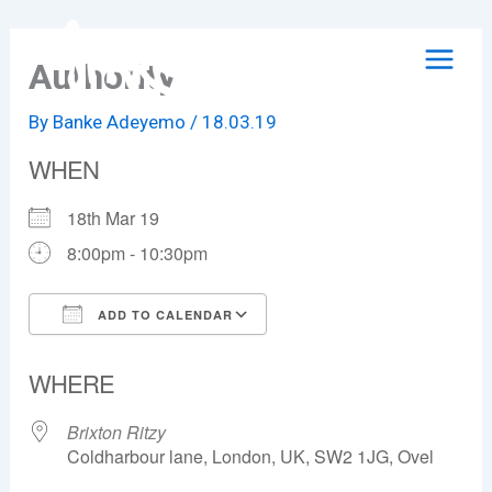
Skip
to
Authority
content
By
Banke Adeyemo
/
18.03.19
WHEN
18th Mar 19
8:00pm - 10:30pm
ADD TO CALENDAR
Download ICS
Google Calendar
WHERE
Brixton Ritzy
Coldharbour lane, London, UK, SW2 1JG, Ovel