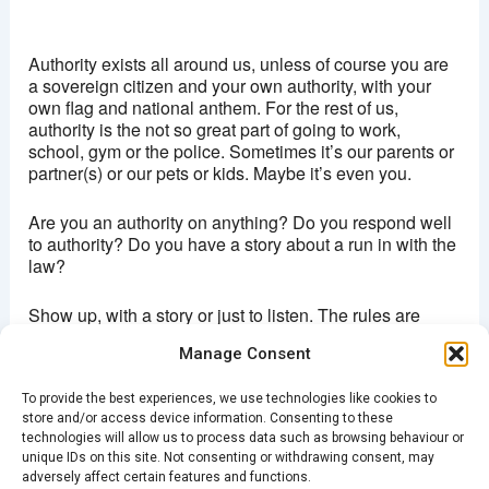
Brixton Ritzy
Coldharbour lane - London
Authority exists all around us, unless of course you are
View Events
a sovereign citizen and your own authority, with your
own flag and national anthem. For the rest of us,
This page can't load Google Maps correctly.
authority is the not so great part of going to work,
school, gym or the police. Sometimes it’s our parents or
OK
Do you own this website?
partner(s) or our pets or kids. Maybe it’s even you.
Are you an authority on anything? Do you respond well
to authority? Do you have a story about a run in with the
law?
Show up, with a story or just to listen. The rules are
simple (and there are rules because we love exercising
Manage Consent
authority)
To provide the best experiences, we use technologies like cookies to
Story must be true, about you and about 5 minutes long
store and/or access device information. Consenting to these
technologies will allow us to process data such as browsing behaviour or
Doors open 7:30pm. Entrance £5
unique IDs on this site. Not consenting or withdrawing consent, may
adversely affect certain features and functions.