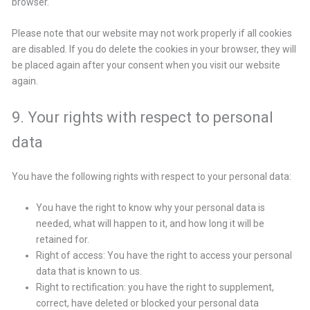
browser.
Please note that our website may not work properly if all cookies
are disabled. If you do delete the cookies in your browser, they will
be placed again after your consent when you visit our website
again.
9. Your rights with respect to personal
data
You have the following rights with respect to your personal data:
You have the right to know why your personal data is
needed, what will happen to it, and how long it will be
retained for.
Right of access: You have the right to access your personal
data that is known to us.
Right to rectification: you have the right to supplement,
correct, have deleted or blocked your personal data