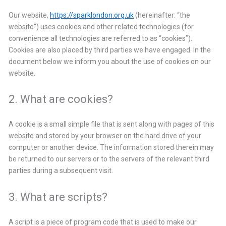
Our website,
https://sparklondon.org.uk
(hereinafter: “the
website”) uses cookies and other related technologies (for
convenience all technologies are referred to as “cookies”).
Cookies are also placed by third parties we have engaged. In the
document below we inform you about the use of cookies on our
website.
2. What are cookies?
A cookie is a small simple file that is sent along with pages of this
website and stored by your browser on the hard drive of your
computer or another device. The information stored therein may
be returned to our servers or to the servers of the relevant third
parties during a subsequent visit.
3. What are scripts?
A script is a piece of program code that is used to make our