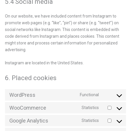
5.4 Social media
On our website, we have included content from Instagram to
promote web pages (e.g. “like”, “pin”) or share (e.g. “tweet”) on
social networks like Instagram. This content is embedded with
code derived from Instagram and places cookies. This content
might store and process certain information for personalized
advertising.
Instagram are located in the United States.
6. Placed cookies
WordPress
Functional
Consent
to
WooCommerce
Statistics
service
Consent
wordpress
to
Google Analytics
Statistics
service
Consent
woocommerce
to