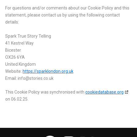
For questions and/or comments about our Cookie Policy and this
statement, please contact us by using the following contact
details:
Spark True Story Telling
41 Kestrel Way
Bicester
OX26 6YA
United Kingdom
Website:
https://sparklondon.org.uk
Email:
info@
stories.co.uk
This Cookie Policy was synchronised with
cookiedatabase.org
on 06.02.25.