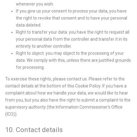
whenever you wish.
If you give us your consent to process your data, you have
the right to revoke that consent and to have your personal
data deleted.
Right to transfer your data: you have the right to request all
your personal data from the controller and transfer it in its
entirety to another controller.
Right to object: you may object to the processing of your
data. We comply with this, unless there are justified grounds
for processing.
To exercise these rights, please contact us. Please refer to the
contact details at the bottom of this Cookie Policy. If you have a
complaint about how we handle your data, we would like to hear
from you, but you also have the right to submit a complaint to the
supervisory authority (the Information Commissioner’s Office
(ICO)).
10. Contact details