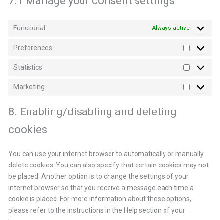
7.1 Manage your consent settings
Functional
Always active
Preferences
Preferen
Statistics
Statistics
Marketing
Marketin
8. Enabling/disabling and deleting
cookies
You can use your internet browser to automatically or manually
delete cookies. You can also specify that certain cookies may not
be placed. Another option is to change the settings of your
internet browser so that you receive a message each time a
cookie is placed. For more information about these options,
please refer to the instructions in the Help section of your