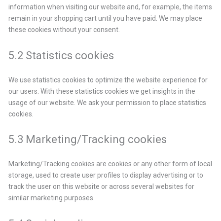
information when visiting our website and, for example, the items
remain in your shopping cart until you have paid. We may place
these cookies without your consent.
5.2 Statistics cookies
We use statistics cookies to optimize the website experience for
our users. With these statistics cookies we get insights in the
usage of our website. We ask your permission to place statistics
cookies.
5.3 Marketing/Tracking cookies
Marketing/Tracking cookies are cookies or any other form of local
storage, used to create user profiles to display advertising or to
track the user on this website or across several websites for
similar marketing purposes.