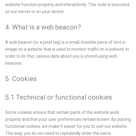
website function properly and interactively. This code is executed
on our server or on your device.
4. What is a web beacon?
A web beacon (or a pixel tag) is a small, invisible piece of text or
image on a website that is used to monitor traffic on a website. In
order to do this, various data about you is stored using web
beacons.
5. Cookies
5.1 Technical or functional cookies
Some cookies ensure that certain parts of the website work
properly and that your user preferences remain known. By placing
functional cookies, we make it easier for you to visit our website.
This way, you do not need to repeatedly enter the same