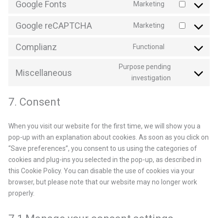
Google Fonts
Marketing
service
Consent
google-
to
Google reCAPTCHA
Marketing
analytics
service
Consent
google-
to
Complianz
Functional
fonts
service
Consent
google-
to
Purpose pending
recaptcha
service
Miscellaneous
Consent
investigation
complianz
to
service
7. Consent
miscellaneo
When you visit our website for the first time, we will show you a
pop-up with an explanation about cookies. As soon as you click on
“Save preferences”, you consent to us using the categories of
cookies and plug-ins you selected in the pop-up, as described in
this Cookie Policy. You can disable the use of cookies via your
browser, but please note that our website may no longer work
properly.