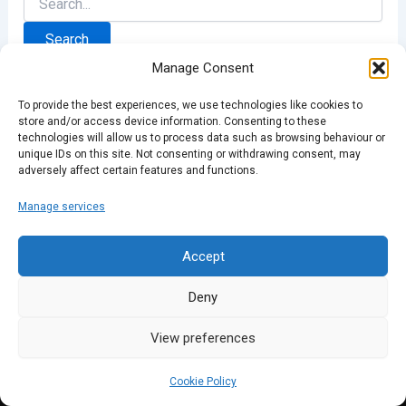
for:
Manage Consent
To provide the best experiences, we use technologies like cookies to
store and/or access device information. Consenting to these
technologies will allow us to process data such as browsing behaviour or
unique IDs on this site. Not consenting or withdrawing consent, may
adversely affect certain features and functions.
Manage services
Accept
Deny
View preferences
Cookie Policy