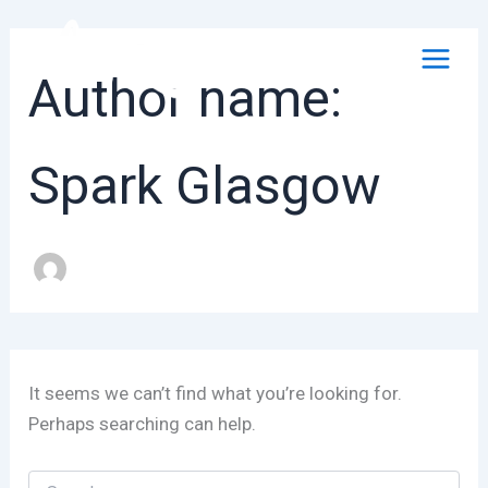
Skip
to
content
Author name:
Spark Glasgow
It seems we can’t find what you’re looking for.
Perhaps searching can help.
Search