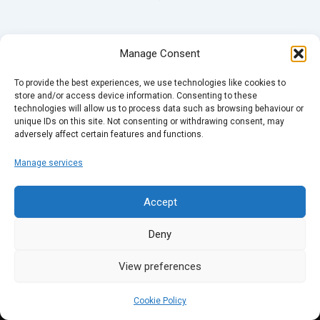
Manage Consent
To provide the best experiences, we use technologies like cookies to
store and/or access device information. Consenting to these
technologies will allow us to process data such as browsing behaviour or
unique IDs on this site. Not consenting or withdrawing consent, may
adversely affect certain features and functions.
Manage services
Accept
Deny
View preferences
Cookie Policy